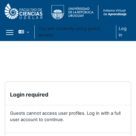
You are currently using guest
Log
access
in
Side panel
Skip to main content
Login required
Guests cannot access user profiles. Log in with a full
user account to continue.