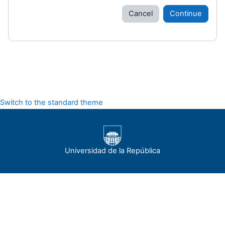
Cancel
Continue
Switch to the standard theme
Universidad de la República